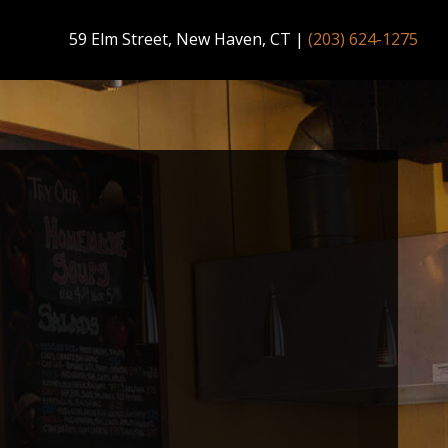
59 Elm Street, New Haven, CT
|
(203) 624-1275