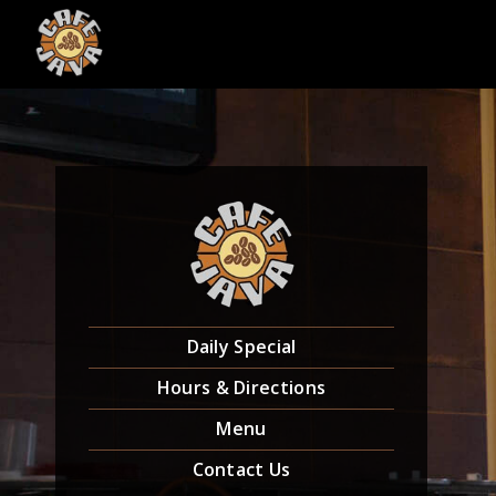
Skip
to
content
Daily Special
Hours & Directions
Menu
Contact Us