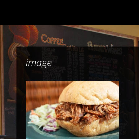
image