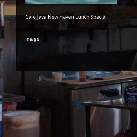
Cafe Java New Haven Lunch Special
image
Post
navigation