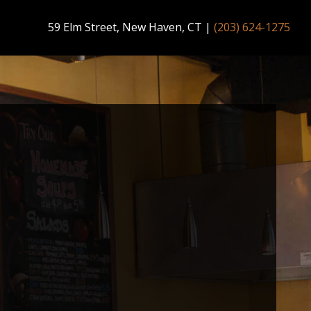
59 Elm Street, New Haven, CT
|
(203) 624-1275