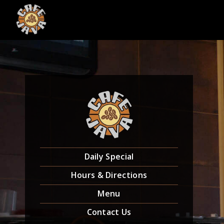
Skip
to
content
Daily Special
Hours & Directions
Menu
Contact Us