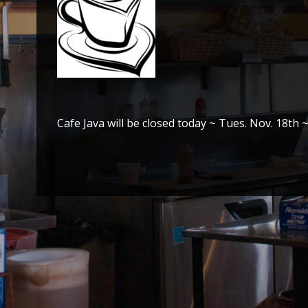
Cafe Java will be closed today ~ Tues. Nov. 18th 
Post
navigation