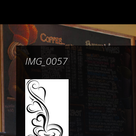
IMG_0057