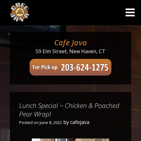
Skip
to
content
Cafe Java
59 Elm Street, New Haven, CT
Lunch Special ~ Chicken & Poached
Pear Wrap!
by
cafejava
Posted on
June 8, 2022