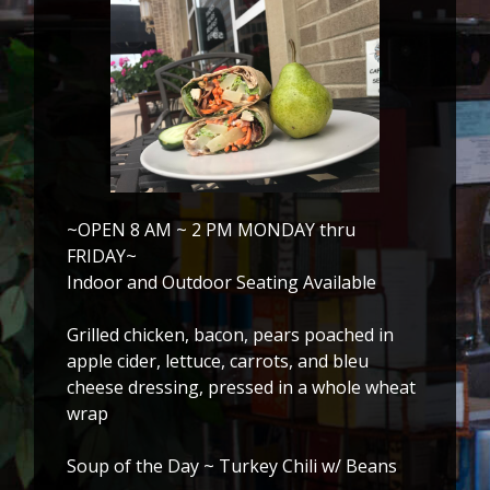
~OPEN 8 AM ~ 2 PM MONDAY thru
FRIDAY~
Indoor and Outdoor Seating Available
Grilled chicken, bacon, pears poached in
apple cider, lettuce, carrots, and bleu
cheese dressing, pressed in a whole wheat
wrap
Soup of the Day ~ Turkey Chili w/ Beans