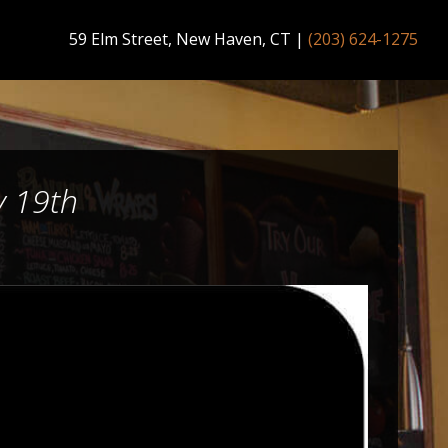
59 Elm Street, New Haven, CT
|
(203) 624-1275
y 19th