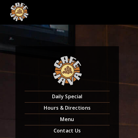
Skip
to
content
Daily Special
Hours & Directions
Menu
Contact Us