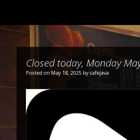
Closed today, Monday Ma
Posted on
May 18, 2025
by
cafejava