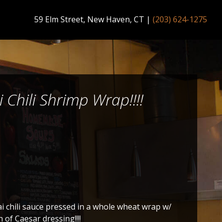
59 Elm Street, New Haven, CT
|
(203) 624-1275
i Chili Shrimp Wrap!!!!
 chili sauce pressed in a whole wheat wrap w/
 of Caesar dressing!!!!