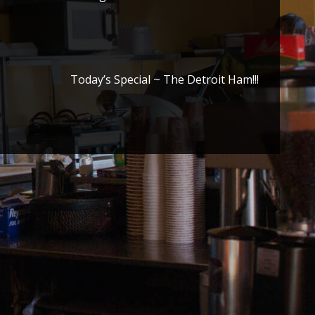
Today’s Special ~ The Detroit Ham!!!