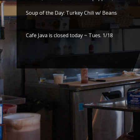
Soup of the Day: Turkey Chili w/ Beans
Cafe Java is closed today ~ Tues. 1/18
Post
navigation