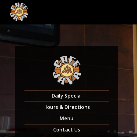
Skip
to
content
Daily Special
Hours & Directions
Menu
Contact Us