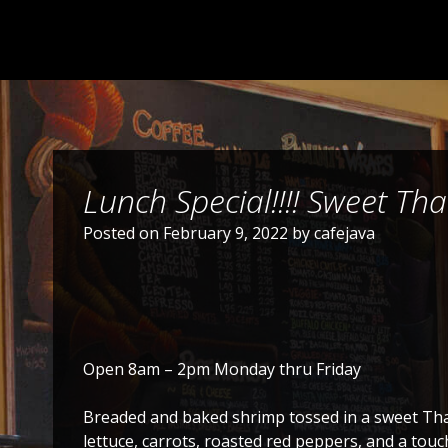
Lunch Special!!!! Sweet Tha
Posted on
February 9, 2022
by
cafejava
Open 8am – 2pm Monday thru Friday
Breaded and baked shrimp tossed in a sweet Thai
lettuce, carrots, roasted red peppers, and a touch