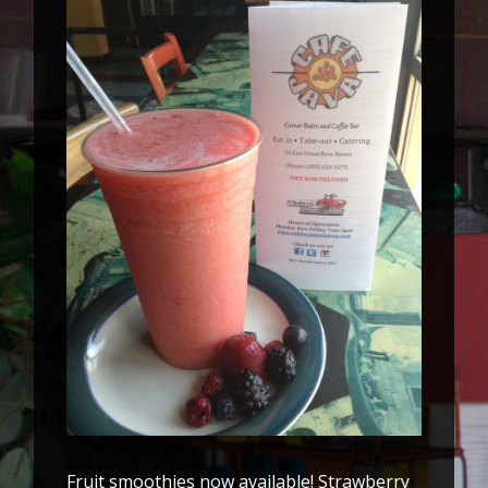
Fruit smoothies now available! Strawberry