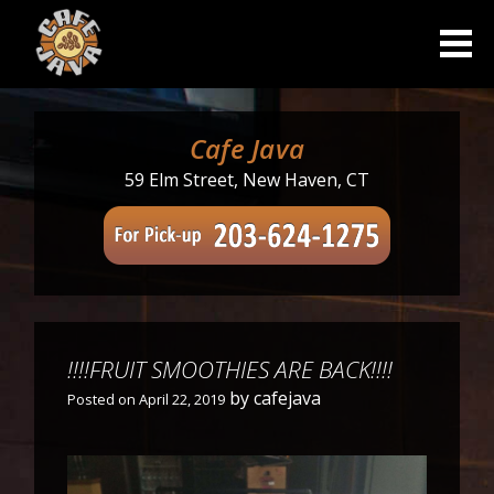
Skip
to
content
Cafe Java
59 Elm Street, New Haven, CT
!!!!FRUIT SMOOTHIES ARE BACK!!!!
by
cafejava
Posted on
April 22, 2019