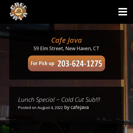
Skip
to
content
Cafe Java
59 Elm Street, New Haven, CT
Lunch Special ~ Cold Cut Sub!!!
by
cafejava
Posted on
August 4, 2022