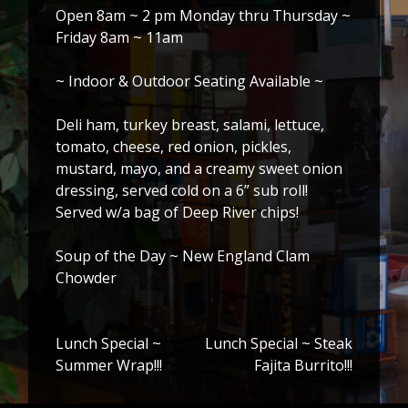
Open 8am ~ 2 pm Monday thru Thursday ~
Friday 8am ~ 11am
~ Indoor & Outdoor Seating Available ~
Deli ham, turkey breast, salami, lettuce,
tomato, cheese, red onion, pickles,
mustard, mayo, and a creamy sweet onion
dressing, served cold on a 6” sub roll!
Served w/a bag of Deep River chips!
Soup of the Day ~ New England Clam
Chowder
Lunch Special ~
Lunch Special ~ Steak
Post
Summer Wrap!!!
Fajita Burrito!!!
navigation