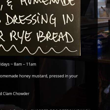
ridays ~ 8am – 11am
, homemade honey mustard, pressed in your
nd Clam Chowder