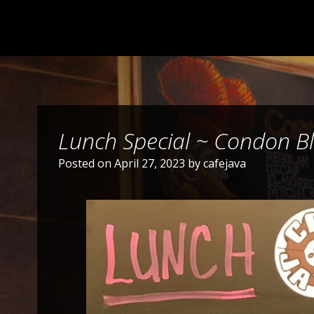
Lunch Special ~ Condon Ble
Posted on
April 27, 2023
by
cafejava