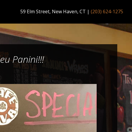
59 Elm Street, New Haven, CT
|
(203) 624-1275
u Panini!!!