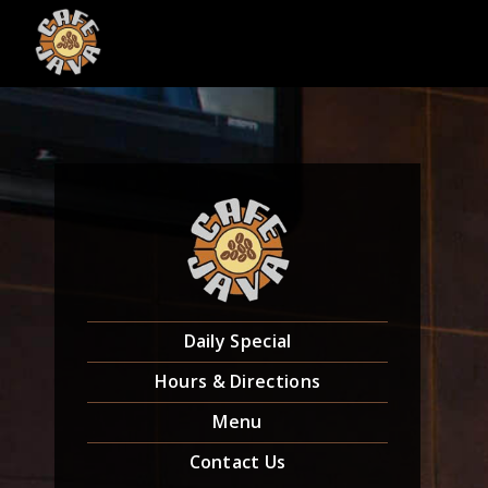
Skip
to
content
Daily Special
Hours & Directions
Menu
Contact Us