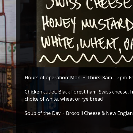
Hours of operation: Mon. ~ Thurs. 8am – 2pm. F
Chicken cutlet, Black Forest ham, Swiss cheese
choice of white, wheat or rye bread!
Soup of the Day ~ Brocolli Cheese & New Engla