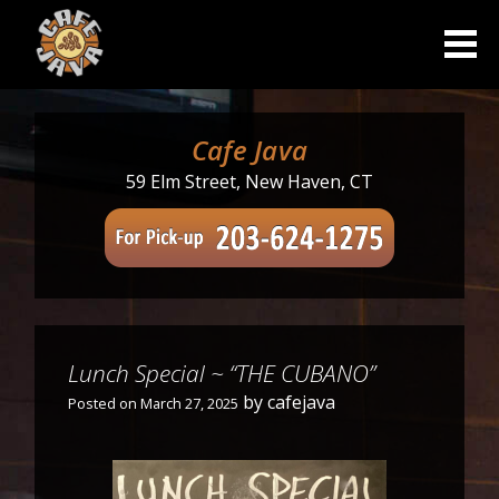
Skip
to
content
Cafe Java
59 Elm Street, New Haven, CT
Lunch Special ~ “THE CUBANO”
by
cafejava
Posted on
March 27, 2025