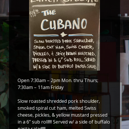
Open 7:30am – 2pm Mon. thru Thurs;
7:30am – 11am Friday
Slow roasted shredded pork shoulder,
smoked spiral cut ham, melted Swiss
cheese, pickles, & yellow mustard pressed
in a 6” sub roll!!!! Served w/ a side of buffalo
pasta salad!!!!