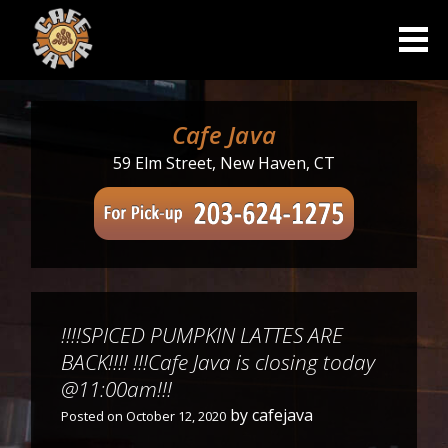
Skip
to
content
Cafe Java
59 Elm Street, New Haven, CT
!!!!SPICED PUMPKIN LATTES ARE
BACK!!!! !!!Cafe Java is closing today
@11:00am!!!
by
cafejava
Posted on
October 12, 2020