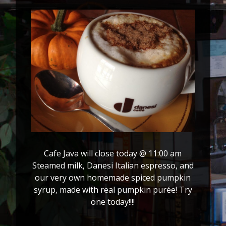
Cafe Java will close today @ 11:00 am
Steamed milk, Danesi Italian espresso, and
our very own homemade spiced pumpkin
syrup, made with real pumpkin purée! Try
one today!!!!